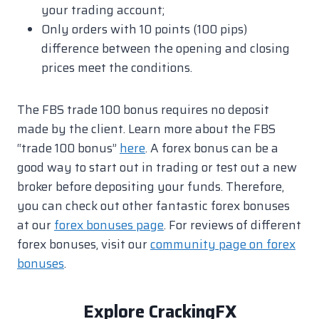
your trading account;
Only orders with 10 points (100 pips)
difference between the opening and closing
prices meet the conditions.
The FBS trade 100 bonus requires no deposit
made by the client. Learn more about the FBS
“trade 100 bonus”
here
. A forex bonus can be a
good way to start out in trading or test out a new
broker before depositing your funds. Therefore,
you can check out other fantastic forex bonuses
at our
forex bonuses page
. For reviews of different
forex bonuses, visit our
community page on forex
bonuses
.
Explore CrackingFX