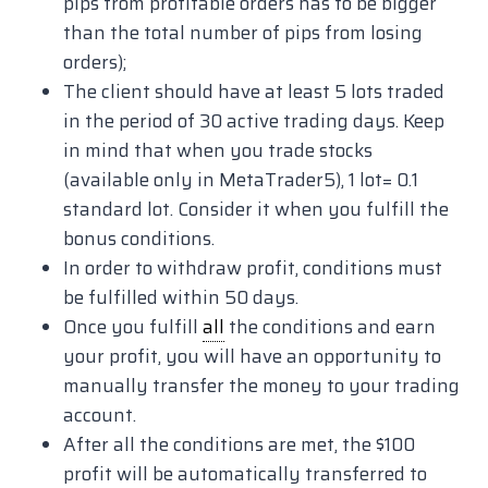
pips from profitable orders has to be bigger
than the total number of pips from losing
orders);
The client should have at least 5 lots traded
in the period of 30 active trading days. Keep
in mind that when you trade stocks
(available only in MetaTrader5), 1 lot= 0.1
standard lot. Consider it when you fulfill the
bonus conditions.
In order to withdraw profit, conditions must
be fulfilled within 50 days.
Once you fulfill
all
the conditions and earn
your profit, you will have an opportunity to
manually transfer the money to your trading
account.
After all the conditions are met, the $100
profit will be automatically transferred to