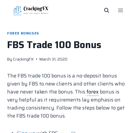
Skip
to
content
FOREX BONUSES
FBS Trade 100 Bonus
By
CrackingFX
March 31, 2020
The FBS trade 100 bonus is a no-deposit bonus
given by FBS to new clients and other clients who
have never taken the bonus. This
forex
bonus is
very helpful as it requirements lay emphasis on
trading consistency. Follow the steps below to get
the FBS trade 100 bonus.