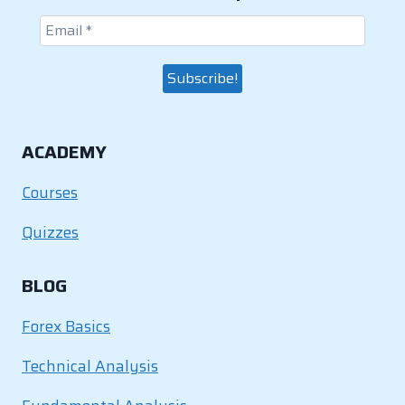
ACADEMY
Courses
Quizzes
BLOG
Forex Basics
Technical Analysis