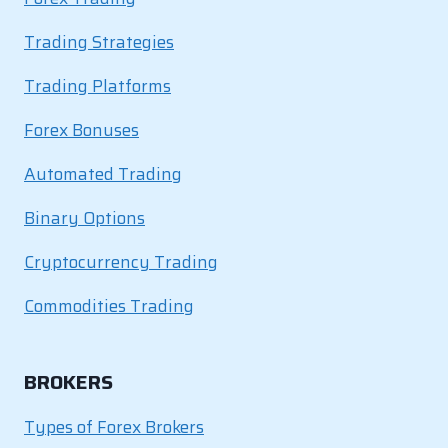
Trading Strategies
Trading Platforms
Forex Bonuses
Automated Trading
Binary Options
Cryptocurrency Trading
Commodities Trading
BROKERS
Types of Forex Brokers