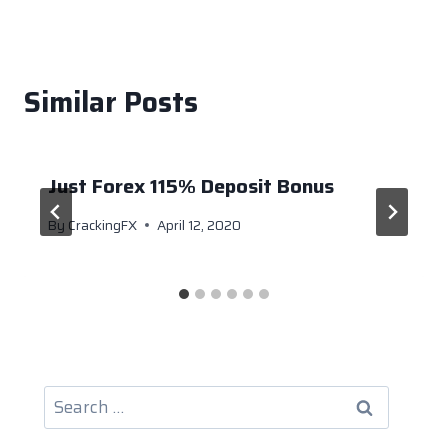
Similar Posts
Just Forex 115% Deposit Bonus
By
CrackingFX
April 12, 2020
Search
for: