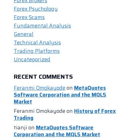
Forex Brokers
Forex Psychology
Forex Scams
Fundamental Analysis
General
Technical Analysis
Trading Platforms
Uncategorized
RECENT COMMENTS
Feranmi Omokayode
on
MetaQuotes
Software Corporation and the MQL5
Market
Feranmi Omokayode
on
History of Forex
Trading
tianji
on
MetaQuotes Software
Corporation and the MQL5 Market