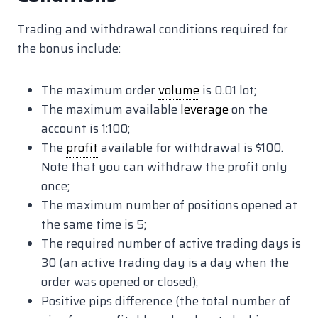
Trading and withdrawal conditions required for
the bonus include:
The maximum order
volume
is 0.01 lot;
The maximum available
leverage
on the
account is 1:100;
The
profit
available for withdrawal is $100.
Note that you can withdraw the profit only
once;
The maximum number of positions opened at
the same time is 5;
The required number of active trading days is
30 (an active trading day is a day when the
order was opened or closed);
Positive pips difference (the total number of