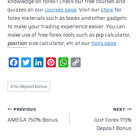
knowledge on forex? Check out free courses and
quizzes on our
courses page
. Visit our
store
for
forex materials such as books and other gadgets
to make your trading experience easier. You can
make use of free forex tools such as
pip
calculator,
position
size calculator, etc at our
tools page
.
F
T
Li
Pi
W
C
a
w
n
nt
h
o
c
itt
k
er
at
p
Post
#
no deposit bonus
e
er
e
e
s
y
Tags:
b
dI
st
A
Li
o
n
p
n
Post
PREVIOUS
NEXT
o
p
k
AMEGA 150% Bonus
Just Forex 115%
navigation
k
Deposit Bonus