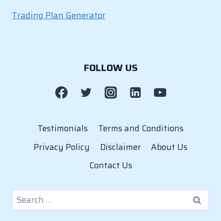
Trading Plan Generator
FOLLOW US
Testimonials
Terms and Conditions
Privacy Policy
Disclaimer
About Us
Contact Us
Search
for: