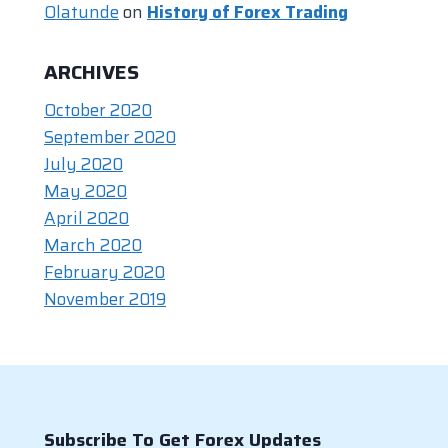
Olatunde
on
History of Forex Trading
ARCHIVES
October 2020
September 2020
July 2020
May 2020
April 2020
March 2020
February 2020
November 2019
Subscribe To Get Forex Updates