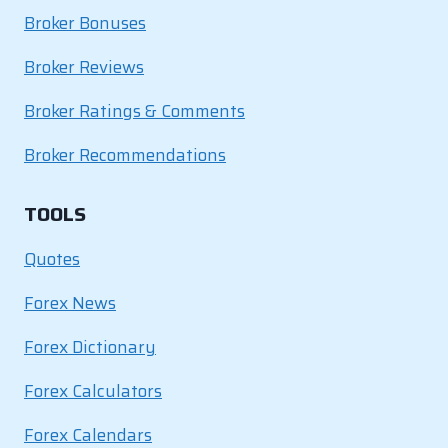
Broker Bonuses
Broker Reviews
Broker Ratings & Comments
Broker Recommendations
TOOLS
Quotes
Forex News
Forex Dictionary
Forex Calculators
Forex Calendars