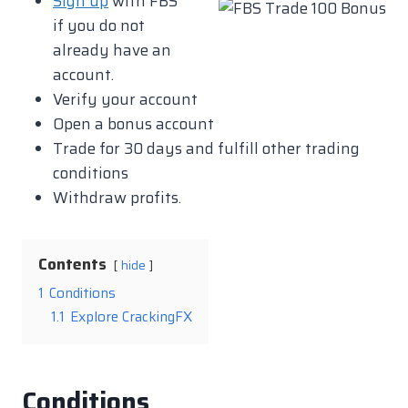
Sign up
with FBS
if you do not
already have an
account.
Verify your account
Open a bonus account
Trade for 30 days and fulfill other trading
conditions
Withdraw profits.
Contents
hide
1
Conditions
1.1
Explore CrackingFX
Conditions