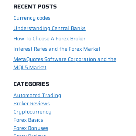
RECENT POSTS
Currency codes
Understanding Central Banks
How To Choose A Forex Broker
Interest Rates and the Forex Market
MetaQuotes Software Corporation and the
MQL5 Market
CATEGORIES
Automated Trading
Broker Reviews
Cryptocurrency
Forex Basics
Forex Bonuses