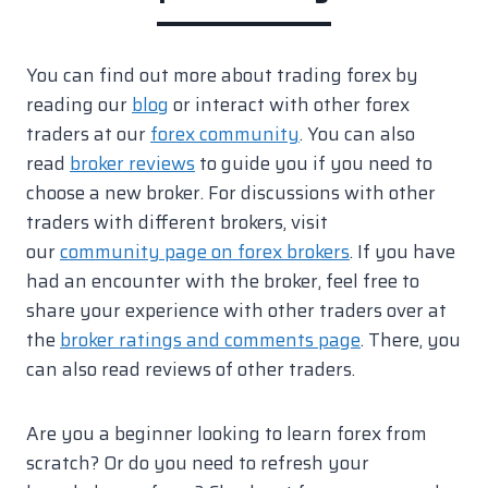
You can find out more about trading forex by
reading our
blog
or interact with other forex
traders at our
forex community
. You can also
read
broker reviews
to guide you if you need to
choose a new broker. For discussions with other
traders with different brokers, visit
our
community page on forex brokers
. If you have
had an encounter with the broker, feel free to
share your experience with other traders over at
the
broker ratings and comments page
. There, you
can also read reviews of other traders.
Are you a beginner looking to learn forex from
scratch? Or do you need to refresh your