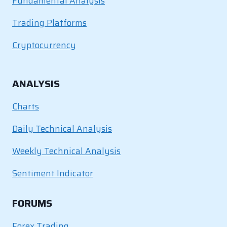
Fundamental Analysis
Trading Platforms
Cryptocurrency
ANALYSIS
Charts
Daily Technical Analysis
Weekly Technical Analysis
Sentiment Indicator
FORUMS
Forex Trading