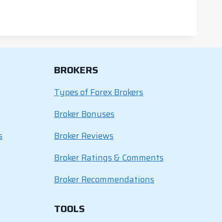
BROKERS
Types of Forex Brokers
Broker Bonuses
s
Broker Reviews
Broker Ratings & Comments
Broker Recommendations
TOOLS