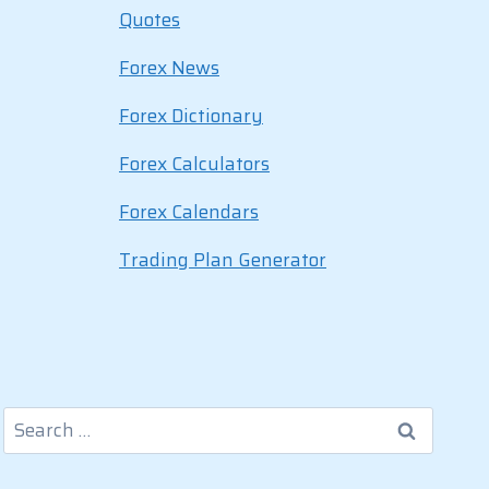
Quotes
Forex News
Forex Dictionary
Forex Calculators
Forex Calendars
Trading Plan Generator
Search
for: