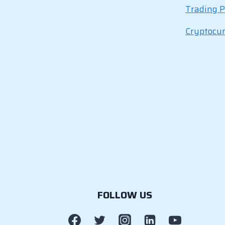
Trading P
Cryptocu
FOLLOW US