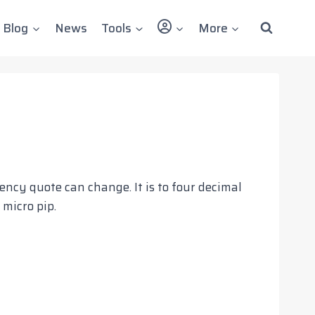
User
Blog
News
Tools
More
ency quote can change. It is to four decimal
 micro pip.