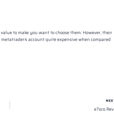
 value to make you want to choose them. However, their
ts metatrader4 account quite expensive when compared
NEX
eToro Re