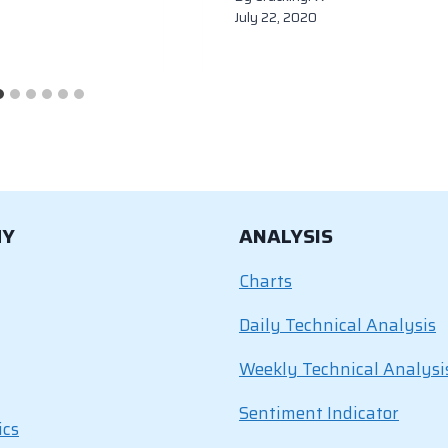
July 22, 2020
MY
ANALYSIS
Charts
Daily Technical Analysis
Weekly Technical Analysi
Sentiment Indicator
ics