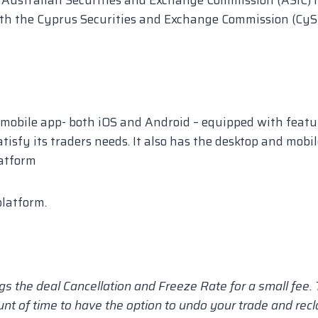
th the Cyprus Securities and Exchange Commission (CyS
mobile app- both iOS and Android – equipped with featu
atisfy its traders needs. It also has the desktop and mobi
atform
latform.
s the deal Cancellation and Freeze Rate for a small fee.
unt of time to have the option to undo your trade and rec