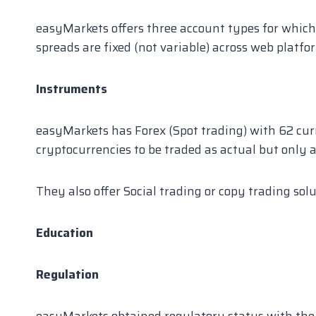
easyMarkets offers three account types for which
spreads are fixed (not variable) across web platf
Instruments
easyMarkets has Forex (Spot trading) with 62 curr
cryptocurrencies to be traded as actual but only a
They also offer Social trading or copy trading sol
Education
Regulation
easyMarkets obtained regulatory status with the