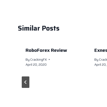
k
Similar Posts
RoboForex Review
Exne
By
CrackingFX
By
Crac
April 20, 2020
April 20