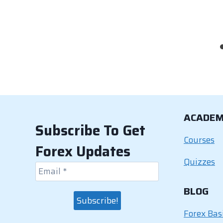
ACADE
Subscribe To Get
Courses
Forex Updates
Quizzes
BLOG
Forex Bas