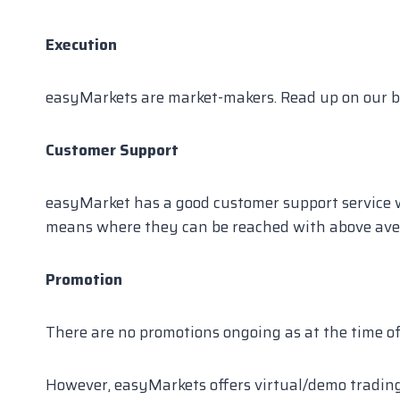
Execution
easyMarkets are market-makers. Read up on our b
Customer Support
easyMarket has a good customer support service wi
means where they can be reached with above ave
Promotion
There are no promotions ongoing as at the time o
However, easyMarkets offers virtual/demo trading