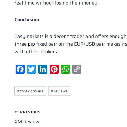
real time without losing their money.
Conclusion
Easymarkets is a decent trader and offers enough
three
pip
fixed pair on the EUR/USD pair makes i
with other brokers.
F
T
Li
Pi
W
C
a
w
n
nt
h
o
c
itt
k
er
at
p
Post
#
forex brokers
#
reviews
e
er
e
e
s
y
Tags:
b
dI
st
A
Li
o
n
p
n
Post
PREVIOUS
o
p
k
XM Review
navigation