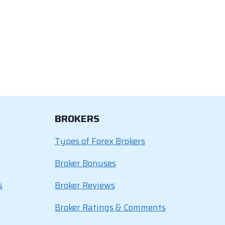
BROKERS
Types of Forex Brokers
Broker Bonuses
s
Broker Reviews
Broker Ratings & Comments