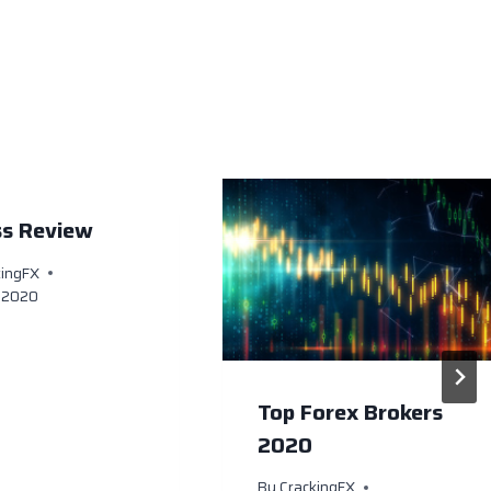
ss Review
kingFX
, 2020
Top Forex Brokers
2020
By
CrackingFX