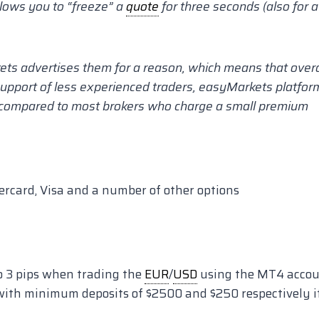
lows you to “freeze” a
quote
for three seconds (also for a
kets advertises them for a reason, which means that overa
 support of less experienced traders, easyMarkets platfor
, compared to most brokers who charge a small premium
rcard, Visa and a number of other options
o 3 pips when trading the
EUR
/
USD
using the MT4 acco
with minimum deposits of $2500 and $250 respectively i