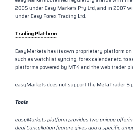
2005 under Easy Markets Pty Ltd, and in 2007 wi
under Easy Forex Trading Ltd.
Trading Platform
EasyMarkets has its own proprietary platform on 
such as watchlist syncing, forex calendar etc. to s
platforms powered by MT4 and the web trader pl
easyMarkets does not support the MetaTrader 5 p
Tools
easyMarkets platform provides two unique offering
deal Cancellation feature gives you a specific amo