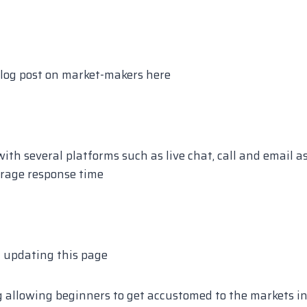
log post on market-makers here
th several platforms such as live chat, call and email a
rage response time
f updating this page
 allowing beginners to get accustomed to the markets i