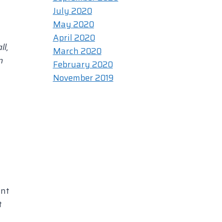
July 2020
May 2020
April 2020
ll,
March 2020
m
February 2020
November 2019
unt
t