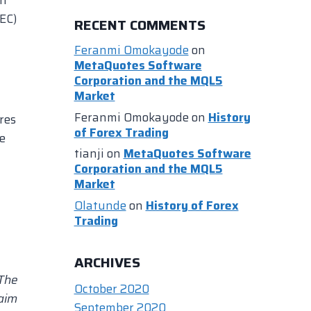
EC)
RECENT COMMENTS
Feranmi Omokayode
on
MetaQuotes Software
Corporation and the MQL5
Market
Feranmi Omokayode
on
History
res
of Forex Trading
le
tianji
on
MetaQuotes Software
Corporation and the MQL5
Market
Olatunde
on
History of Forex
Trading
ARCHIVES
 The
October 2020
laim
September 2020