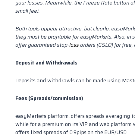
your losses. Meanwhile, the Freeze Rate button al
small fee).
Both tools appear attractive, but clearly, easyMar
they must be profitable for easyMarkets. Also, in
offer guaranteed stop-
loss
orders (GSLO) for free
Deposit and Withdrawals
Deposits and withdrawls can be made using Maste
Fees (Spreads/commission)
easyMarkets platform, offers spreads averaging t
while for a premium on its VIP and web platform 
offers fixed spreads of 0.9pips on the EUR/USD