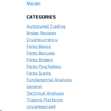
Market
CATEGORIES
Automated Trading
Broker Reviews
Cryptocurrency
Forex Basics
Forex Bonuses
Forex Brokers
Forex Psychology
Forex Scams
Fundamental Analysis
General
Technical Analysis
Trading Platforms
Uncategorized
in