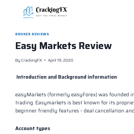
Skip
to
content
BROKER REVIEWS
Easy Markets Review
By
CrackingFX
April 19, 2020
Introduction and Background information
easyMarkets (formerly easyForex) was founded in 2
trading. Easymarkets is best known for its propri
beginner friendly features – deal cancellation and
Account types