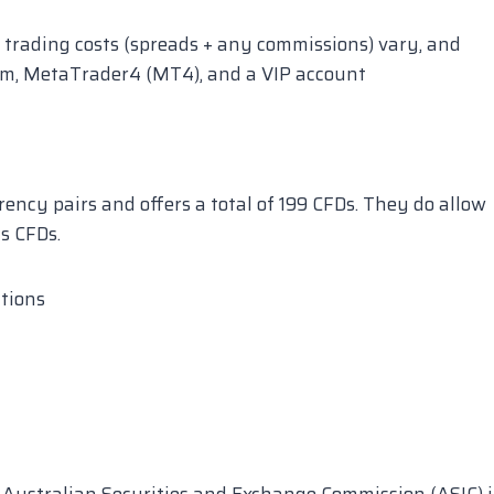
 trading costs (spreads + any commissions) vary, and
orm, MetaTrader4 (MT4), and a VIP account
ency pairs and offers a total of 199 CFDs. They do allow
s CFDs.
utions
 Australian Securities and Exchange Commission (ASIC) 