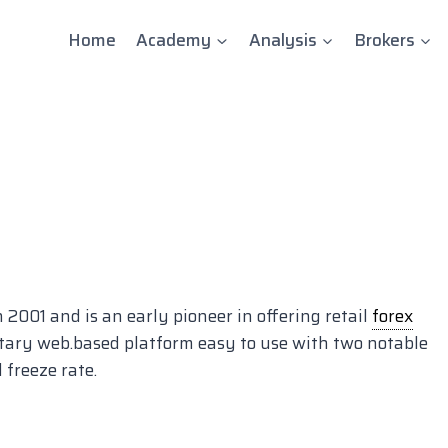
Home
Academy
Analysis
Brokers
001 and is an early pioneer in offering retail
forex
etary web.based platform easy to use with two notable
 freeze rate.