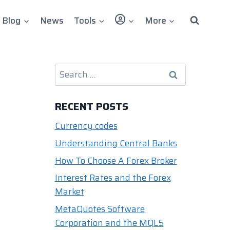
User
Blog
News
Tools
More
Search
for:
RECENT POSTS
Currency codes
Understanding Central Banks
How To Choose A Forex Broker
Interest Rates and the Forex
Market
MetaQuotes Software
Corporation and the MQL5