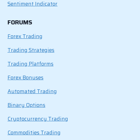
Sentiment Indicator
FORUMS
Forex Trading
Trading Strategies
Trading Platforms
Forex Bonuses
Automated Trading
Binary Options
Cryptocurrency Trading
Commodities Trading