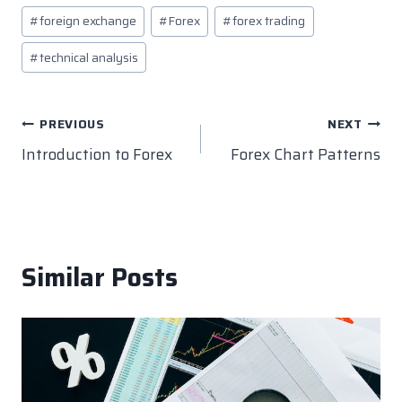
c
itt
k
er
at
p
Post
#
foreign exchange
#
Forex
#
forex trading
e
er
e
e
s
y
Tags:
b
dI
st
A
Li
#
technical analysis
o
n
p
n
o
p
k
Post
PREVIOUS
NEXT
k
Introduction to Forex
Forex Chart Patterns
navigation
Similar Posts