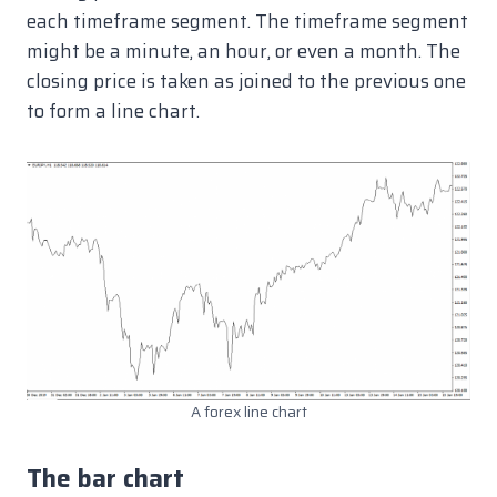
each timeframe segment. The timeframe segment
might be a minute, an hour, or even a month. The
closing price is taken as joined to the previous one
to form a line chart.
A forex line chart
The bar chart