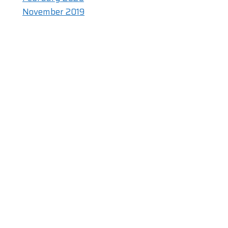
November 2019