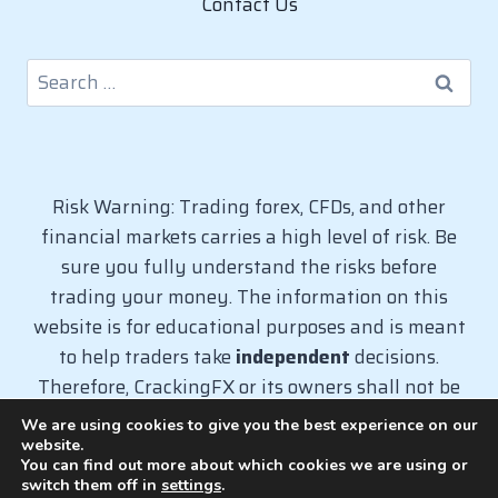
Contact Us
Search
for:
Risk Warning: Trading forex, CFDs, and other
financial markets carries a high level of risk. Be
sure you fully understand the risks before
trading your money. The information on this
website is for educational purposes and is meant
to help traders take
independent
decisions.
Therefore, CrackingFX or its owners shall not be
liable for any loss caused from the use of
We are using cookies to give you the best experience on our
information on this website.
website.
You can find out more about which cookies we are using or
switch them off in
settings
.
© 2026 CrackingFX