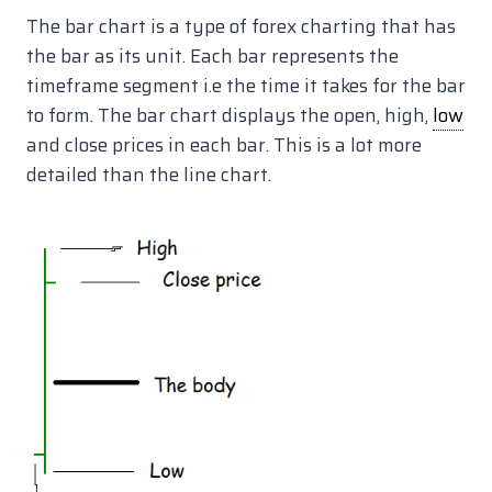
The bar chart is a type of forex charting that has
the bar as its unit. Each bar represents the
timeframe segment i.e the time it takes for the bar
to form. The bar chart displays the open, high,
low
and close prices in each bar. This is a lot more
detailed than the line chart.