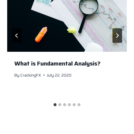
What is Fundamental Analysis?
By
CrackingFX
July 22, 2020