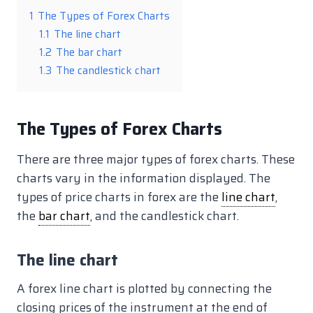
1
The Types of Forex Charts
1.1
The line chart
1.2
The bar chart
1.3
The candlestick chart
The Types of Forex Charts
There are three major types of forex charts. These
charts vary in the information displayed. The
types of price charts in forex are the
line chart
,
the
bar chart
, and the candlestick chart.
The line chart
A forex line chart is plotted by connecting the
closing prices of the instrument at the end of