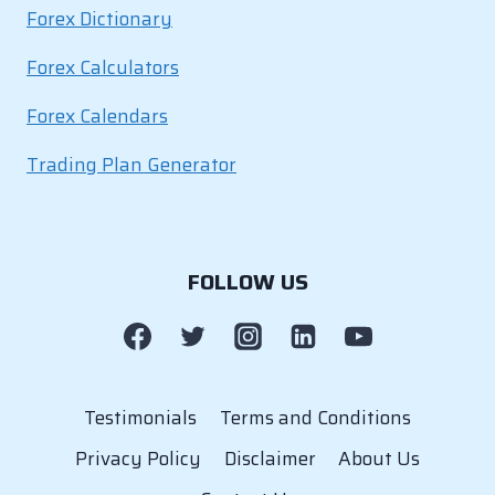
Forex Dictionary
Forex Calculators
Forex Calendars
Trading Plan Generator
FOLLOW US
Testimonials
Terms and Conditions
Privacy Policy
Disclaimer
About Us