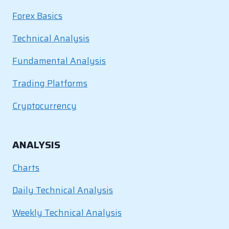
Forex Basics
Technical Analysis
Fundamental Analysis
Trading Platforms
Cryptocurrency
ANALYSIS
Charts
Daily Technical Analysis
Weekly Technical Analysis