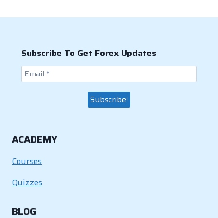
Subscribe To Get Forex Updates
ACADEMY
Courses
Quizzes
BLOG