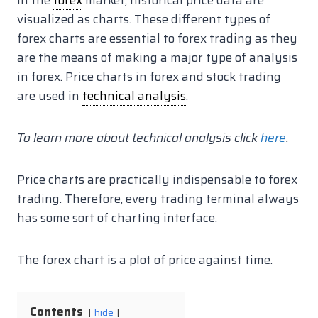
In the
forex
market, historical price data are
visualized as charts. These different types of
forex charts are essential to forex trading as they
are the means of making a major type of analysis
in forex. Price charts in forex and stock trading
are used in
technical analysis
.
To learn more about technical analysis click
here
.
Price charts are practically indispensable to forex
trading. Therefore, every trading terminal always
has some sort of charting interface.
The forex chart is a plot of price against time.
Contents
hide