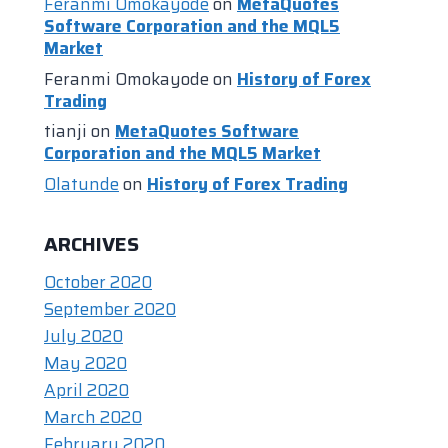
Feranmi Omokayode
on
MetaQuotes
Software Corporation and the MQL5
Market
Feranmi Omokayode
on
History of Forex
Trading
tianji
on
MetaQuotes Software
Corporation and the MQL5 Market
Olatunde
on
History of Forex Trading
ARCHIVES
October 2020
September 2020
July 2020
May 2020
April 2020
March 2020
February 2020