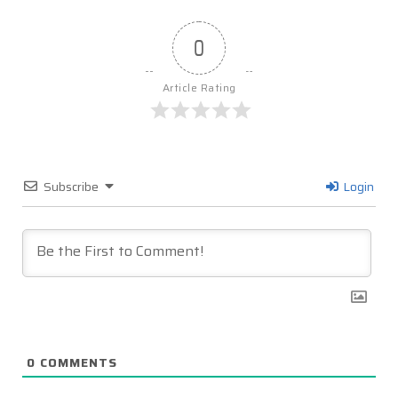
0
Article Rating
Subscribe
Login
0
COMMENTS