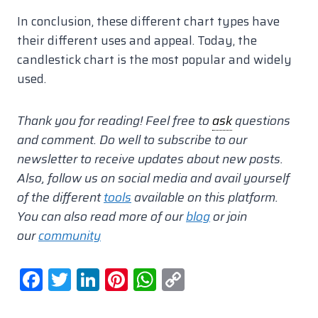
In conclusion, these different chart types have
their different uses and appeal. Today, the
candlestick chart is the most popular and widely
used.
Thank you for reading! Feel free to
ask
questions
and comment.
Do well to subscribe to our
newsletter to receive updates about new posts.
Also, follow us on social media and avail yourself
of the different
tools
available on this platform.
You can also read more of our
blog
or join
our
community
F
T
Li
Pi
W
C
a
w
n
nt
h
o