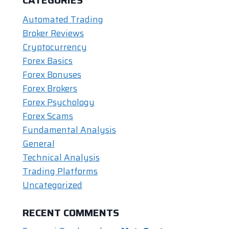
Automated Trading
Broker Reviews
Cryptocurrency
Forex Basics
Forex Bonuses
Forex Brokers
Forex Psychology
Forex Scams
Fundamental Analysis
General
Technical Analysis
Trading Platforms
Uncategorized
RECENT COMMENTS