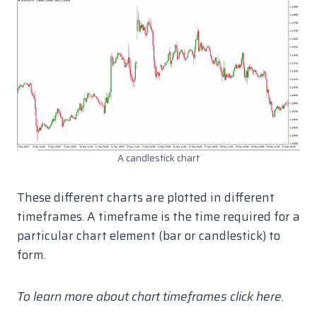
A candlestick chart
These different charts are plotted in different
timeframes. A timeframe is the time required for a
particular chart element (bar or candlestick) to
form.
To learn more about chart timeframes click here.