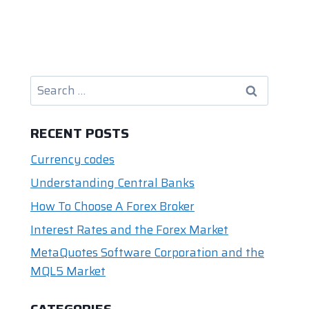
Search
for:
RECENT POSTS
Currency codes
Understanding Central Banks
How To Choose A Forex Broker
Interest Rates and the Forex Market
MetaQuotes Software Corporation and the
MQL5 Market
CATEGORIES