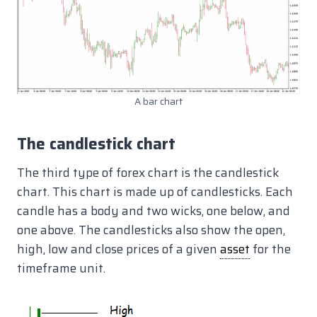
A bar chart
The candlestick chart
The third type of forex chart is the candlestick
chart. This chart is made up of candlesticks. Each
candle has a body and two wicks, one below, and
one above. The candlesticks also show the open,
high, low and close prices of a given
asset
for the
timeframe unit.