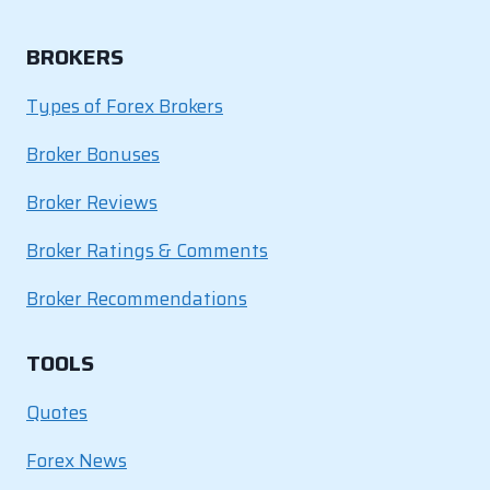
BROKERS
Types of Forex Brokers
Broker Bonuses
Broker Reviews
Broker Ratings & Comments
Broker Recommendations
TOOLS
Quotes
Forex News