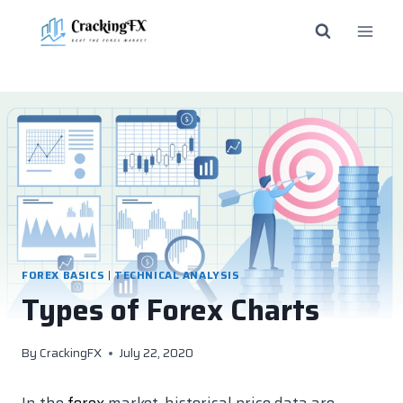
Skip
to
content
FOREX BASICS
|
TECHNICAL ANALYSIS
Types of Forex Charts
By
CrackingFX
July 22, 2020