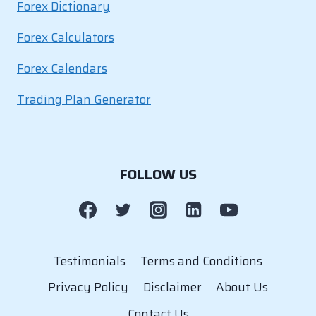
Forex Dictionary
Forex Calculators
Forex Calendars
Trading Plan Generator
FOLLOW US
Testimonials
Terms and Conditions
Privacy Policy
Disclaimer
About Us
Contact Us