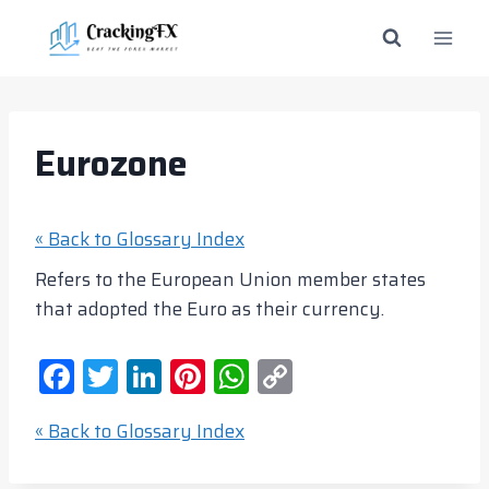
Skip
to
content
Eurozone
« Back to Glossary Index
Refers to the European Union member states
that adopted the Euro as their currency.
F
T
Li
Pi
W
C
a
w
n
nt
h
o
« Back to Glossary Index
c
itt
k
er
at
p
e
er
e
e
s
y