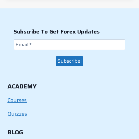
b
dI
st
A
Li
o
n
p
n
o
p
k
Subscribe To Get Forex Updates
k
ACADEMY
Courses
Quizzes
BLOG