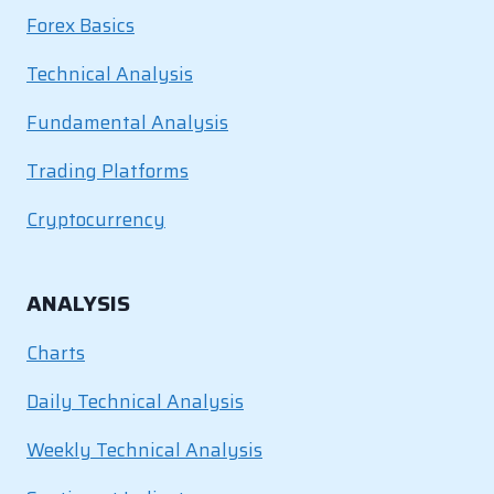
Forex Basics
Technical Analysis
Fundamental Analysis
Trading Platforms
Cryptocurrency
ANALYSIS
Charts
Daily Technical Analysis
Weekly Technical Analysis