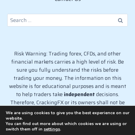
Search
for:
Risk Warning: Trading forex, CFDs, and other
financial markets carries a high level of risk. Be
sure you fully understand the risks before
trading your money. The information on this
website is for educational purposes and is meant
to help traders take
independent
decisions.
Therefore, CrackingFX or its owners shall not be
liable for any loss caused from the use of
We are using cookies to give you the best experience on our
information on this website.
website.
You can find out more about which cookies we are using or
switch them off in
settings
.
© 2026 CrackingFX