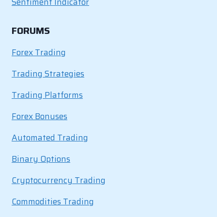
Sentiment Indicator
FORUMS
Forex Trading
Trading Strategies
Trading Platforms
Forex Bonuses
Automated Trading
Binary Options
Cryptocurrency Trading
Commodities Trading