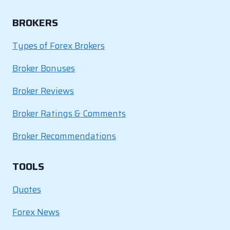
BROKERS
Types of Forex Brokers
Broker Bonuses
Broker Reviews
Broker Ratings & Comments
Broker Recommendations
TOOLS
Quotes
Forex News