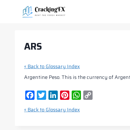
Skip
to
content
ARS
« Back to Glossary Index
Argentine Peso. This is the currency of Argenti
F
T
Li
Pi
W
C
a
w
n
nt
h
o
« Back to Glossary Index
c
itt
k
er
at
p
e
er
e
e
s
y