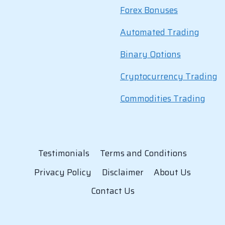
Forex Bonuses
Automated Trading
Binary Options
Cryptocurrency Trading
Commodities Trading
Testimonials
Terms and Conditions
Privacy Policy
Disclaimer
About Us
Contact Us