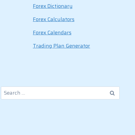
Forex Dictionary
Forex Calculators
Forex Calendars
Trading Plan Generator
Search
for: