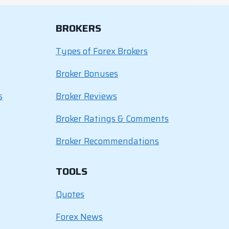
BROKERS
Types of Forex Brokers
Broker Bonuses
s
Broker Reviews
Broker Ratings & Comments
Broker Recommendations
TOOLS
Quotes
Forex News