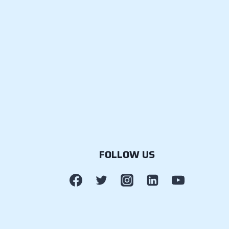
FOLLOW US