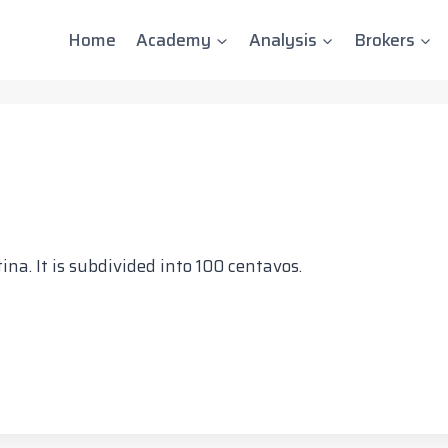
Home
Academy
Analysis
Brokers
na. It is subdivided into 100 centavos.