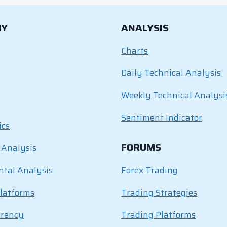
MY
ANALYSIS
Charts
Daily Technical Analysis
Weekly Technical Analysi
Sentiment Indicator
ics
FORUMS
 Analysis
tal Analysis
Forex Trading
latforms
Trading Strategies
rrency
Trading Platforms