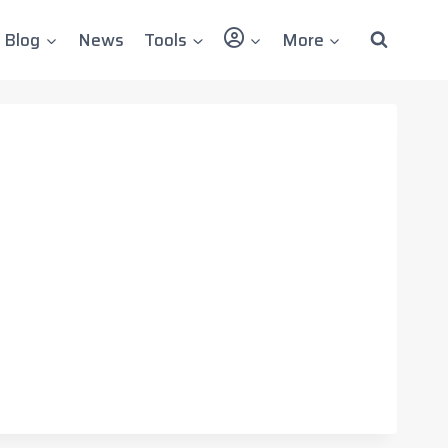
User
Blog
News
Tools
More