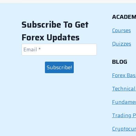
b
dI
st
A
Li
o
n
p
n
ACADE
o
p
k
Subscribe To Get
k
Courses
Forex Updates
Quizzes
BLOG
Forex Bas
Technical
Fundamen
Trading P
Cryptocu