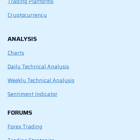
Trading Platforms
Cryptocurrency
ANALYSIS
Charts
Daily Technical Analysis
Weekly Technical Analysis
Sentiment Indicator
FORUMS
Forex Trading