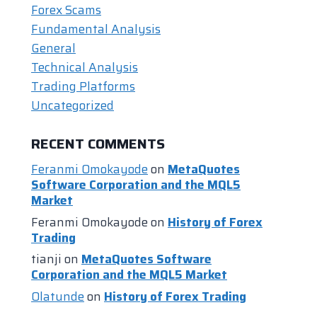
Forex Scams
Fundamental Analysis
General
Technical Analysis
Trading Platforms
Uncategorized
RECENT COMMENTS
Feranmi Omokayode
on
MetaQuotes
Software Corporation and the MQL5
Market
Feranmi Omokayode
on
History of Forex
Trading
tianji
on
MetaQuotes Software
Corporation and the MQL5 Market
Olatunde
on
History of Forex Trading