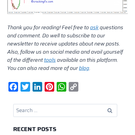
Thank you for reading! Feel free to
ask
questions
and comment.
Do well to subscribe to our
newsletter to receive updates about new posts.
Also, follow us on social media and avail yourself
of the different
tools
available on this platform.
You can also read more of our
blog
.
F
T
Li
Pi
W
C
a
w
n
nt
h
o
c
itt
k
er
at
p
Search
e
er
e
e
s
y
for:
b
dI
st
A
Li
RECENT POSTS