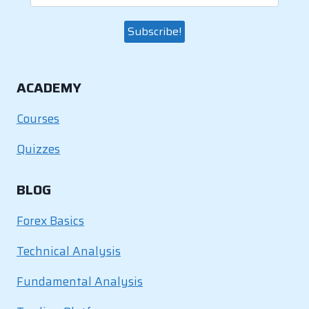
ACADEMY
Courses
Quizzes
BLOG
Forex Basics
Technical Analysis
Fundamental Analysis