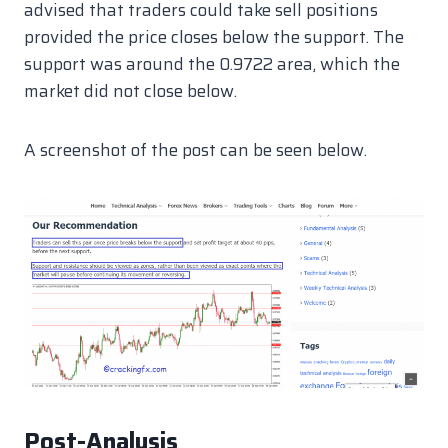
advised that traders could take sell positions
provided the price closes below the support. The
support was around the 0.9722 area, which the
market did not close below.
A screenshot of the post can be seen below.
Post-Analysis