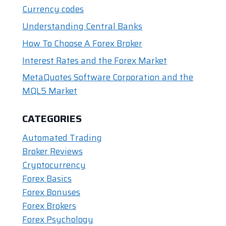
o
n
p
n
Currency codes
o
p
k
Understanding Central Banks
k
How To Choose A Forex Broker
Interest Rates and the Forex Market
MetaQuotes Software Corporation and the
MQL5 Market
CATEGORIES
Automated Trading
Broker Reviews
Cryptocurrency
Forex Basics
Forex Bonuses
Forex Brokers
Forex Psychology