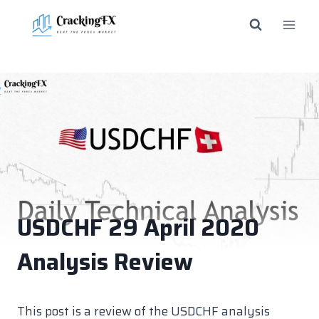
Skip
to
content
USDCHF 29 April 2020
Analysis Review
This post is a review of the USDCHF analysis