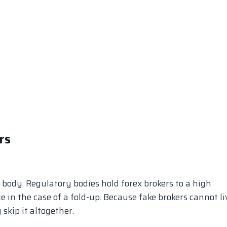
rs
 body. Regulatory bodies hold forex brokers to a high
e in the case of a fold-up. Because fake brokers cannot li
skip it altogether.