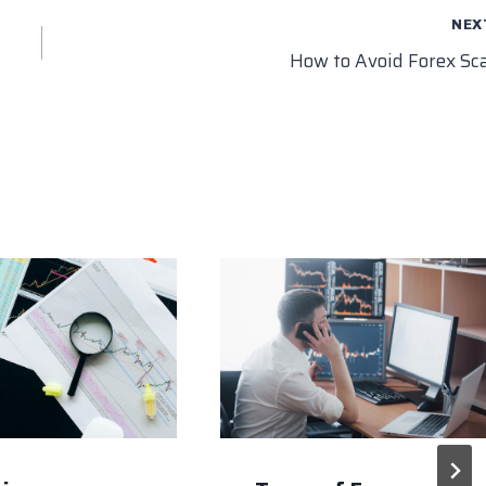
NEX
How to Avoid Forex S