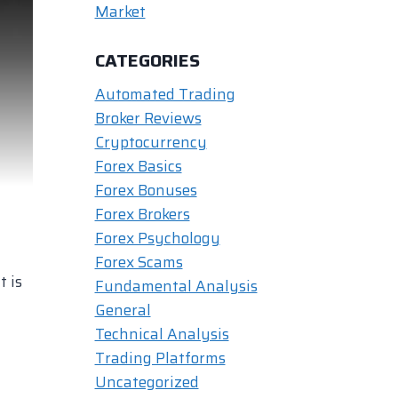
Market
CATEGORIES
Automated Trading
Broker Reviews
Cryptocurrency
Forex Basics
Forex Bonuses
Forex Brokers
Forex Psychology
Forex Scams
t is
Fundamental Analysis
General
Technical Analysis
Trading Platforms
Uncategorized