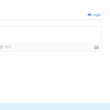
Login
{}
[+]