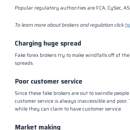
Popular regulatory authorities are FCA, CySec, ASI
To learn more about brokers and regulation click
h
Charging huge spread
Fake forex brokers try to make windfalls off of the
spreads.
Poor customer service
Since these fake brokers are out to swindle peopl
customer service is always inaccessible and poor. 
while they can claim to have customer service.
Market making