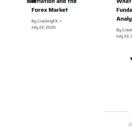
Inflation and the
What 
Forex Market
Fund
Analy
By
CrackingFX
July 22, 2020
By
Crac
July 22,