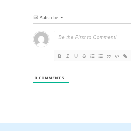
Subscribe
0
COMMENTS