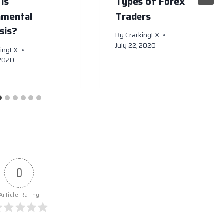
is
Types of Forex
amental
Traders
sis?
By
CrackingFX
July 22, 2020
kingFX
 2020
0
Article Rating