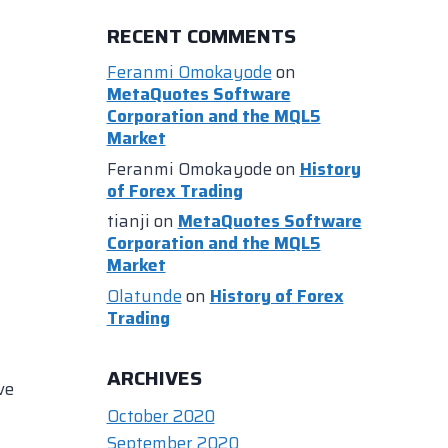
RECENT COMMENTS
Feranmi Omokayode
on
MetaQuotes Software
Corporation and the MQL5
Market
Feranmi Omokayode
on
History
of Forex Trading
tianji
on
MetaQuotes Software
Corporation and the MQL5
Market
Olatunde
on
History of Forex
Trading
ARCHIVES
ve
October 2020
September 2020