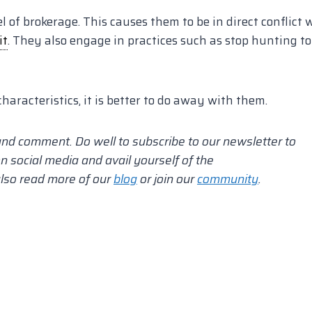
of brokerage. This causes them to be in direct conflict 
it
. They also engage in practices such as stop hunting to
characteristics, it is better to do away with them.
and comment.
Do well to subscribe to our newsletter to
n social media and avail yourself of the
also read more of our
blog
or join our
community
.