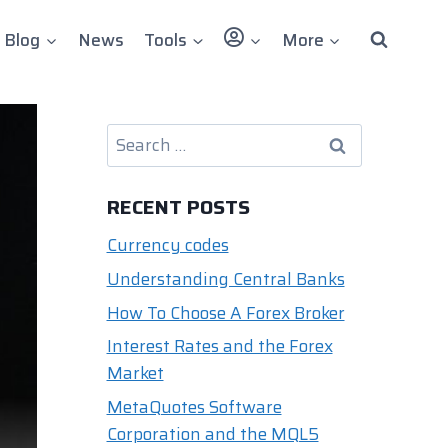
User
Blog
News
Tools
More
Search
for:
RECENT POSTS
Currency codes
Understanding Central Banks
How To Choose A Forex Broker
Interest Rates and the Forex
Market
MetaQuotes Software
Corporation and the MQL5