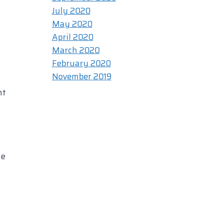
July 2020
May 2020
April 2020
March 2020
February 2020
November 2019
nt
he