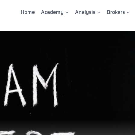
Home
Academy
Analysis
Brokers