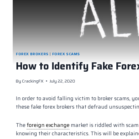
FOREX BROKERS
|
FOREX SCAMS
How to Identify Fake Fore
By
CrackingFX
July 22, 2020
In order to avoid falling victim to broker scams, 
these fake forex brokers that defraud unsuspecting
The
foreign exchange
market is riddled with scam a
knowing their characteristics. This will be explain