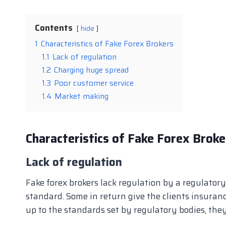
Contents
hide
1
Characteristics of Fake Forex Brokers
1.1
Lack of regulation
1.2
Charging huge spread
1.3
Poor customer service
1.4
Market making
Characteristics of Fake Forex Broke
Lack of regulation
Fake forex brokers lack regulation by a regulatory
standard. Some in return give the clients insuranc
up to the standards set by regulatory bodies, they 