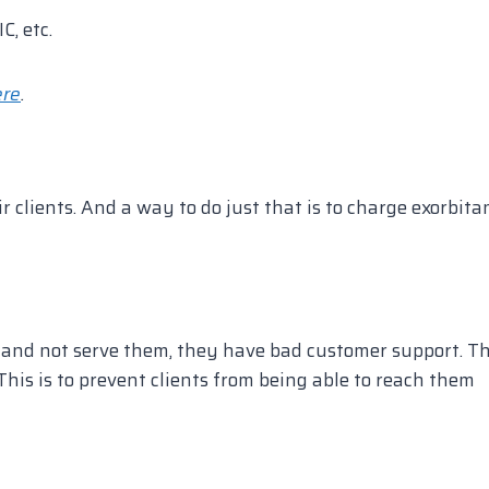
C, etc.
ere
.
ir clients. And a way to do just that is to charge exorbita
e and not serve them, they have bad customer support. T
This is to prevent clients from being able to reach them