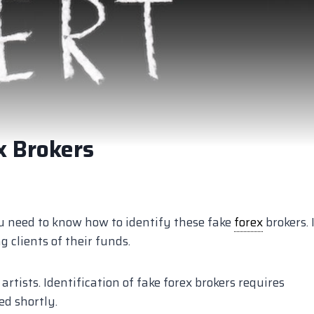
x Brokers
you need to know how to identify these fake
forex
brokers. I
 clients of their funds.
rtists. Identification of fake forex brokers requires
ed shortly.