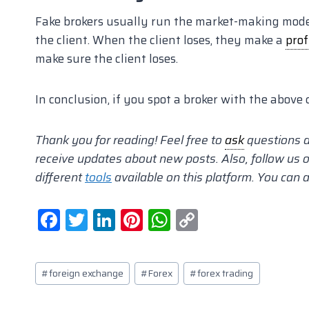
Fake brokers usually run the market-making model 
the client. When the client loses, they make a
prof
make sure the client loses.
In conclusion, if you spot a broker with the above 
Thank you for reading! Feel free to
ask
questions 
receive updates about new posts. Also, follow us o
different
tools
available on this platform. You can 
F
T
Li
Pi
W
C
a
w
n
nt
h
o
c
itt
k
er
at
p
Post
#
foreign exchange
#
Forex
#
forex trading
e
er
e
e
s
y
Tags:
b
dI
st
A
Li