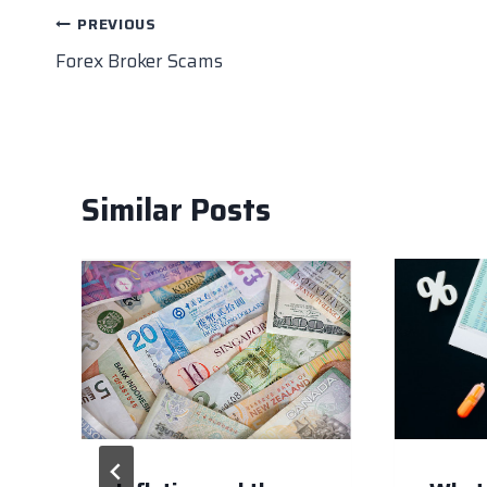
o
n
p
n
Post
PREVIOUS
o
p
k
Forex Broker Scams
navigation
k
Similar Posts